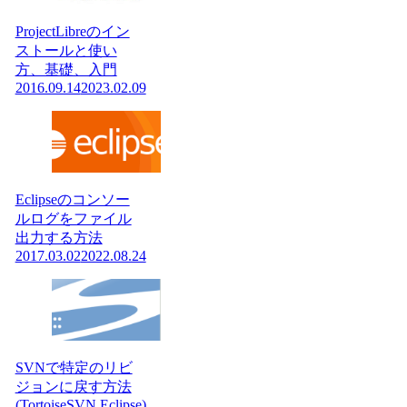
ProjectLibreのイン
ストールと使い
方、基礎、入門
2016.09.14
2023.02.09
Eclipseのコンソー
ルログをファイル
出力する方法
2017.03.02
2022.08.24
SVNで特定のリビ
ジョンに戻す方法
(TortoiseSVN,Eclipse)