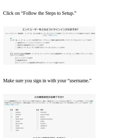
Click on “Follow the Steps to Setup.”
Make sure you sign in with your “username.”