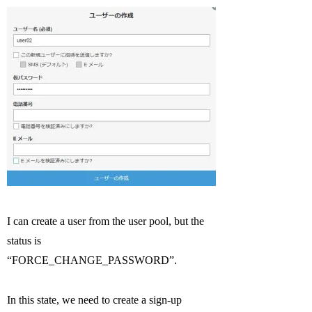
I can create a user from the user pool, but the
status is
“FORCE_CHANGE_PASSWORD”.
In this state, we need to create a sign-up