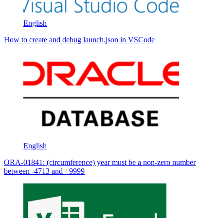
English
How to create and debug launch.json in VSCode
English
ORA-01841: (circumference) year must be a non-zero number
between -4713 and +9999