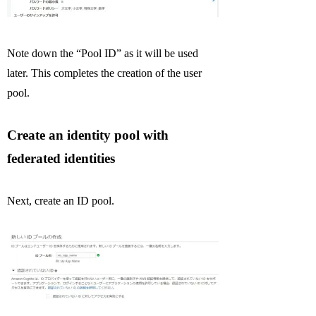
Note down the “Pool ID” as it will be used
later. This completes the creation of the user
pool.
Create an identity pool with
federated identities
Next, create an ID pool.