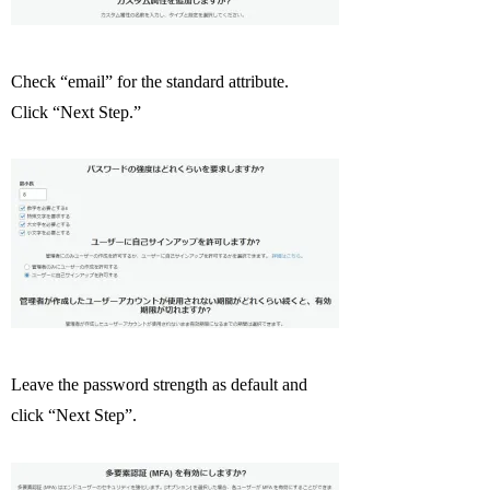
Check “email” for the standard attribute.
Click “Next Step.”
Leave the password strength as default and
click “Next Step”.