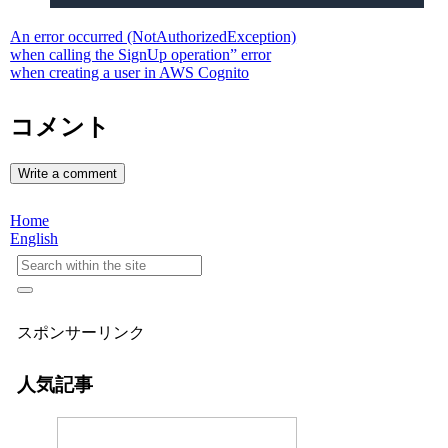
An error occurred (NotAuthorizedException)
when calling the SignUp operation” error
when creating a user in AWS Cognito
コメント
Write a comment
Home
English
スポンサーリンク
人気記事