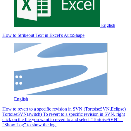
English
How to Strikeout Text in Excel’s AutoShape
English
How to revert to a specific revision in SVN (TortoiseSVN,Eclipse)
TortoiseSVN(switch) To revert to a specific revision in SVN, right
click on the file you want to revert to and select “TortoiseSVN” –
“Show Log” to show the log.