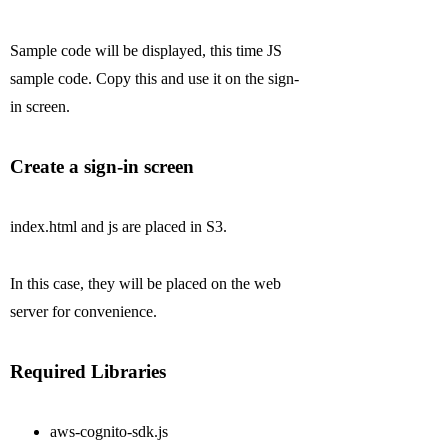
Sample code will be displayed, this time JS
sample code. Copy this and use it on the sign-
in screen.
Create a sign-in screen
index.html and js are placed in S3.
In this case, they will be placed on the web
server for convenience.
Required Libraries
aws-cognito-sdk.js