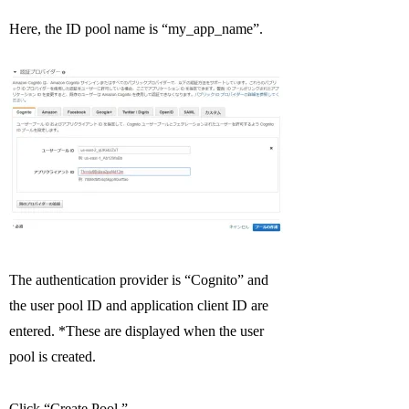
Here, the ID pool name is “my_app_name”.
The authentication provider is “Cognito” and
the user pool ID and application client ID are
entered. *These are displayed when the user
pool is created.
Click “Create Pool.”