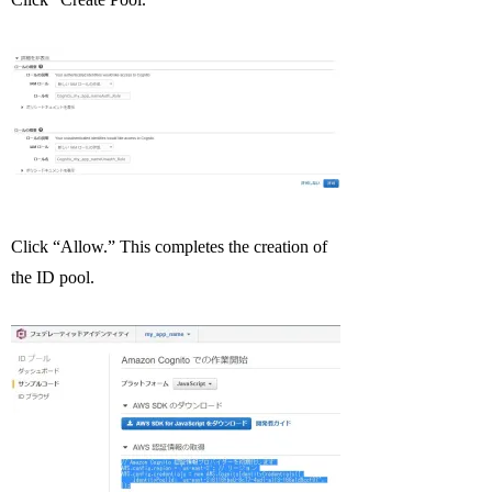
Click “Allow.” This completes the creation of
the ID pool.