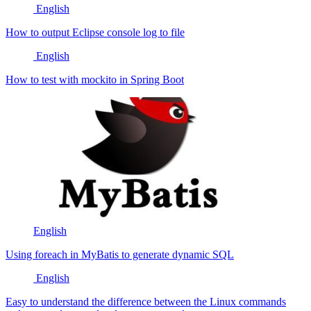
English
How to output Eclipse console log to file
English
How to test with mockito in Spring Boot
English
Using foreach in MyBatis to generate dynamic SQL
English
Easy to understand the difference between the Linux commands