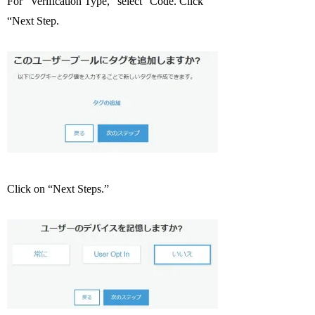
For “Verification Type,” select “Code. Click
“Next Step.
Click on “Next Steps.”