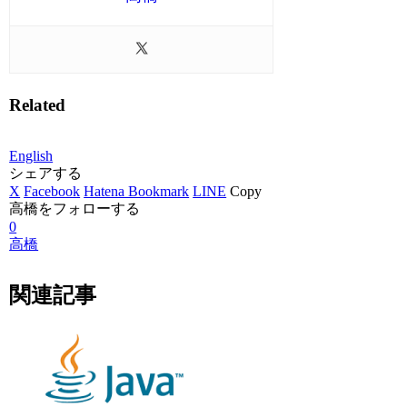
Related
English
シェアする
X
Facebook
Hatena Bookmark
LINE
Copy
高橋をフォローする
0
高橋
関連記事