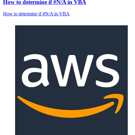
How to determine if #N/A in VBA
How to determine if #N/A in VBA