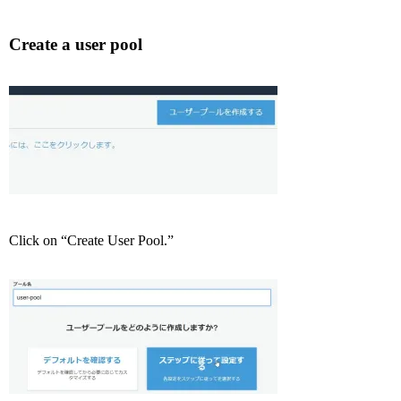
Create a user pool
Click on “Create User Pool.”