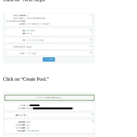
Click on “Create Pool.”