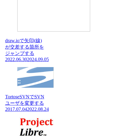
draw.ioで矢印(線)
が交差する箇所を
ジャンプする
2022.06.30
2024.09.05
TortoseSVNでSVN
ユーザを変更する
2017.07.04
2022.08.24