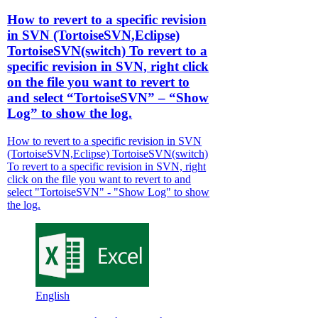
How to revert to a specific revision
in SVN (TortoiseSVN,Eclipse)
TortoiseSVN(switch) To revert to a
specific revision in SVN, right click
on the file you want to revert to
and select “TortoiseSVN” – “Show
Log” to show the log.
How to revert to a specific revision in SVN
(TortoiseSVN,Eclipse) TortoiseSVN(switch)
To revert to a specific revision in SVN, right
click on the file you want to revert to and
select "TortoiseSVN" - "Show Log" to show
the log.
English