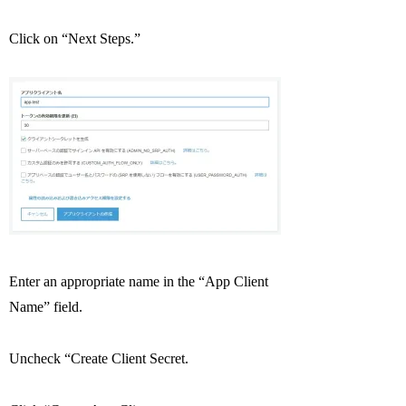
Click on “Next Steps.”
Enter an appropriate name in the “App Client
Name” field.
Uncheck “Create Client Secret.