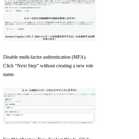
Disable multi-factor authentication (MFA).
Click “Next Step” without creating a new role
name.