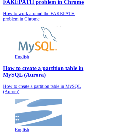
FAKEPATH problem in Chrome
How to work around the FAKEPATH
problem in Chrome
English
How to create a partition table in
MySQL (Aurora)
How to create a partition table in MySQL
(Aurora)
English