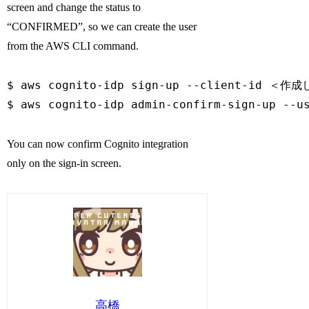
screen and change the status to
“CONFIRMED”, so we can create the user
from the AWS CLI command.
$ aws cognito-idp sign-up --client-id ＜作成し
$ aws cognito-idp admin-confirm-sign-up --
You can now confirm Cognito integration
only on the sign-in screen.
高橋