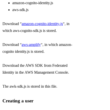
amazon-cognito-identity.js
aws-sdk.js
Download “
amazon-cognito-identity-js
“, in
which aws-cognito-sdk.js is stored.
Download “
aws-amplify
“, in which amazon-
cognito identity.js is stored.
Download the AWS SDK from Federated
Identity in the AWS Management Console.
The awk-sdk.js is stored in this file.
Creating a user