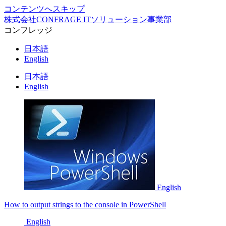
コンテンツへスキップ
株式会社CONFRAGE ITソリューション事業部
コンフレッジ
日本語
English
日本語
English
English
How to output strings to the console in PowerShell
English