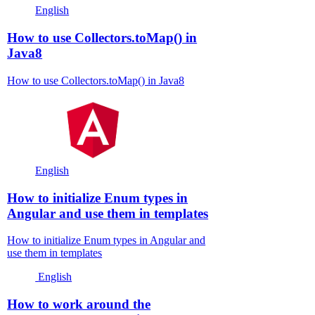
English
How to use Collectors.toMap() in
Java8
How to use Collectors.toMap() in Java8
English
How to initialize Enum types in
Angular and use them in templates
How to initialize Enum types in Angular and
use them in templates
English
How to work around the