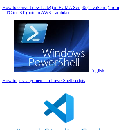
How to convert new Date() in ECMA Script6 (JavaScript) from
UTC to JST (note in AWS Lambda)
English
How to pass arguments to PowerShell scripts