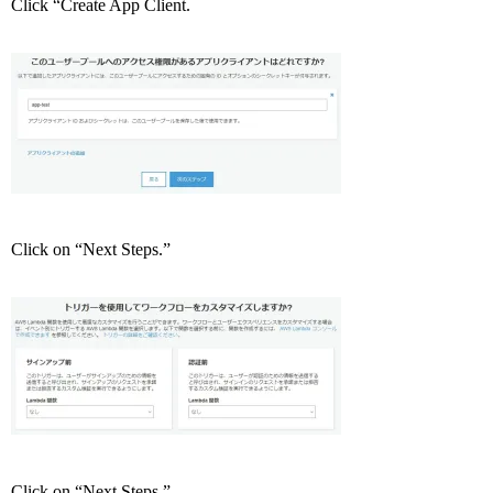
Click “Create App Client.
Click on “Next Steps.”
Click on “Next Steps.”