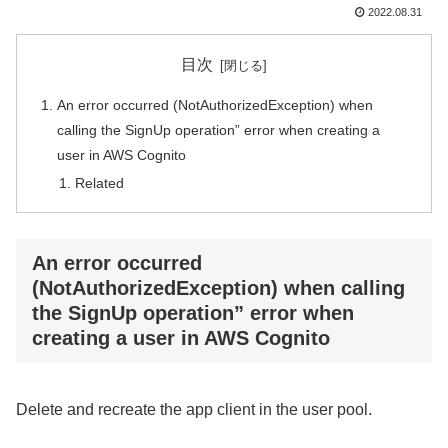
2022.08.31
目次
An error occurred (NotAuthorizedException) when
calling the SignUp operation” error when creating a
user in AWS Cognito
Related
An error occurred
(NotAuthorizedException) when calling
the SignUp operation” error when
creating a user in AWS Cognito
Delete and recreate the app client in the user pool.