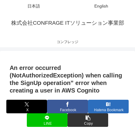
日本語
English
株式会社CONFRAGE ITソリューション事業部
コンフレッジ
An error occurred
(NotAuthorizedException) when calling
the SignUp operation” error when
creating a user in AWS Cognito
X
Facebook
Hatena Bookmark
LINE
Copy