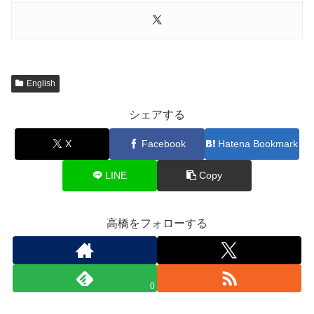
English
シェアする
X
Facebook
Hatena Bookmark
LINE
Copy
高橋をフォローする
0