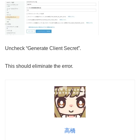
Uncheck “Generate Client Secret”.
This should eliminate the error.
高橋