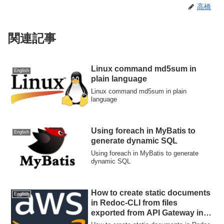
高橋
関連記事
Linux command md5sum in
English
plain language
Linux command md5sum in plain
language
Using foreach in MyBatis to
English
generate dynamic SQL
Using foreach in MyBatis to generate
dynamic SQL
How to create static documents
English
in Redoc-CLI from files
exported from API Gateway in
the form of Swagger +API