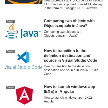
How to create static documents in Redoc-
Gateway extensions
CLI from files exported from API Gateway
in the form of Swagger +API Gateway
extensions
Comparing two objects with
English
Objects.equals in Java7
Comparing two objects with
Objects.equals in Java7
How to transition to the
English
definition destination and
source in Visual Studio Code
How to transition to the definition
destination and source in Visual Studio
Code
How to launch windows app
English
(EXE) in Angular
How to launch windows app (EXE) in
Angular