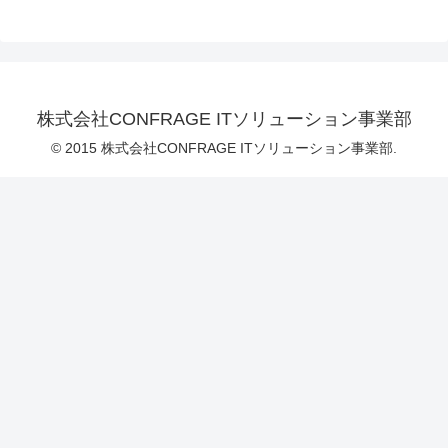
株式会社CONFRAGE ITソリューション事業部
© 2015 株式会社CONFRAGE ITソリューション事業部.