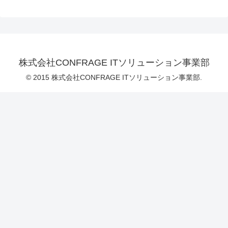
株式会社CONFRAGE ITソリューション事業部
© 2015 株式会社CONFRAGE ITソリューション事業部.