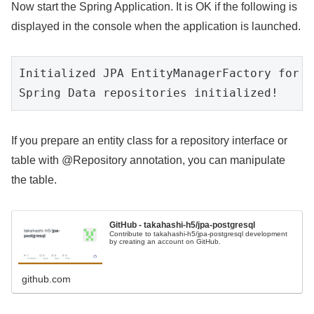
Now start the Spring Application. It is OK if the following is
displayed in the console when the application is launched.
Initialized JPA EntityManagerFactory for p
Spring Data repositories initialized!
If you prepare an entity class for a repository interface or
table with @Repository annotation, you can manipulate
the table.
GitHub - takahashi-h5/jpa-postgresql
Contribute to takahashi-h5/jpa-postgresql development
by creating an account on GitHub.
github.com