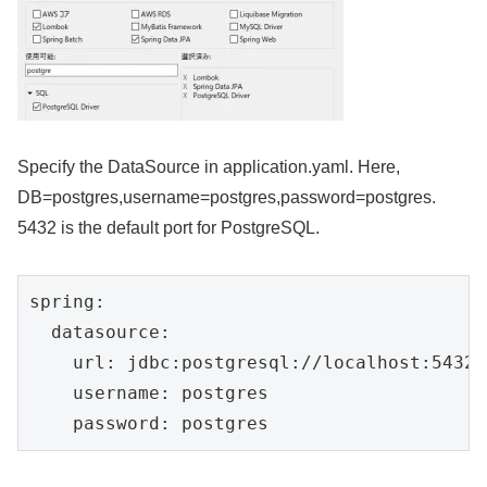
Specify the DataSource in application.yaml. Here,
DB=postgres,username=postgres,password=postgres.
5432 is the default port for PostgreSQL.
spring:

  datasource:

    url: jdbc:postgresql://localhost:5432/
    username: postgres

    password: postgres