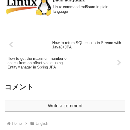
Linux command md5sum in plain
language
How to return SQL results in Stream with
Java8+JPA
How to get the maximum number of
cases from an offset value using
EntityManager in Spring JPA
コメント
Write a comment
Home
English