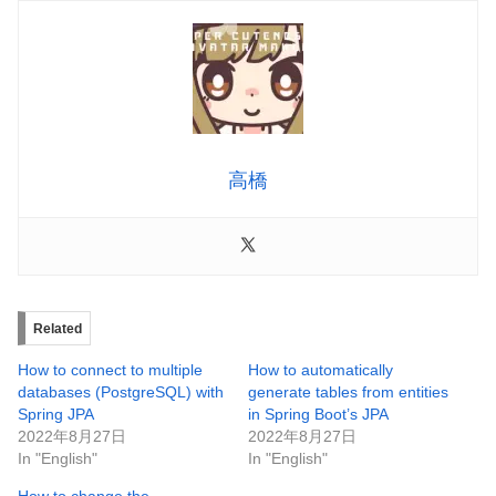
高橋
Related
How to connect to multiple
How to automatically
databases (PostgreSQL) with
generate tables from entities
Spring JPA
in Spring Boot’s JPA
2022年8月27日
2022年8月27日
In "English"
In "English"