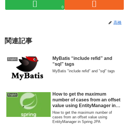
0
高橋
関連記事
MyBatis “include refid” and
English
“sql” tags
MyBatis "include refid" and "sql" tags
How to get the maximum
English
number of cases from an offset
value using EntityManager in
Spring JPA
How to get the maximum number of
cases from an offset value using
EntityManager in Spring JPA