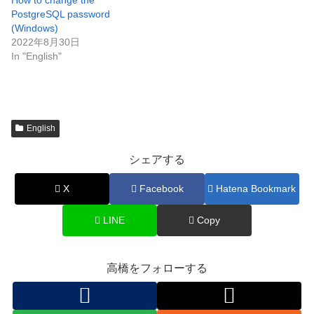
How to change the
PostgreSQL password
(Windows)
2022年8月30日
In "English"
English
シェアする
X
Facebook
Hatena Bookmark
LINE
Copy
高橋をフォローする