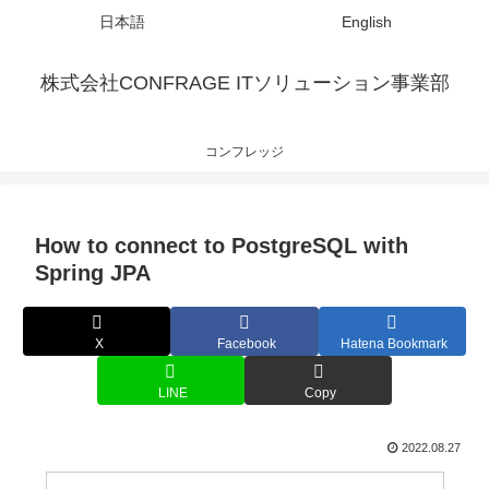
日本語
English
株式会社CONFRAGE ITソリューション事業部
コンフレッジ
How to connect to PostgreSQL with
Spring JPA
X
Facebook
Hatena Bookmark
LINE
Copy
2022.08.27