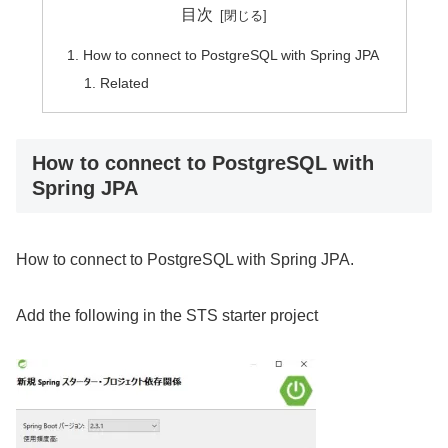
目次
How to connect to PostgreSQL with Spring JPA
Related
How to connect to PostgreSQL with
Spring JPA
How to connect to PostgreSQL with Spring JPA.
Add the following in the STS starter project