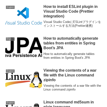
How to install ESLint plugin in
English
Visual Studio Code (Prettier
integration)
Visual Studio CodeにESLintプラグインを
インストールする方法(Prettier連携)
How to automatically generate
English
tables from entities in Spring
Boot’s JPA
How to automatically generate tables
from entities in Spring Boot's JPA
Viewing the contents of a war
English
file with the Linux command
zipinfo
Viewing the contents of a war file with the
Linux command zipinfo
Linux command md5sum in
English
plain language